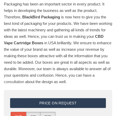
Packaging has been an important sector in every product. It
helps in developing the business as well as the product.
Therefore,
BlackBird Packaging
is now here to give you the
best kind of packaging for your products. We have been working
with the latest machinery and gathering all kinds of trends for
ideas as well. Hence, you can trust us in making your
CBD
Vape Cartridge Boxes
in USA brilliantly. We ensure to enhance
the value of your brand as well as increase your revenue by
making these boxes attractive with all the information that you
need to be added. Our boxes are great in all aspects as well as
durable. Moreover, our team is always available to answer all of
your questions and confusion. Hence, you can have a
consultation
about the design as well.
PRICE ON REQUEST