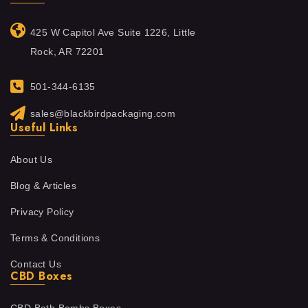
425 W Capitol Ave Suite 1226, Little
Rock, AR 72201
501-344-6135
sales@blackbirdpackaging.com
Useful Links
About Us
Blog & Articles
Privacy Policy
Terms & Conditions
Contact Us
CBD Boxes