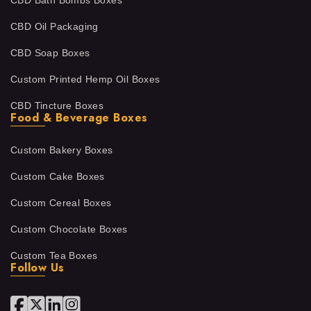
CBD Bath Bombs Boxes
CBD Oil Packaging
CBD Soap Boxes
Custom Printed Hemp Oil Boxes
CBD Tincture Boxes
Food & Beverage Boxes
Custom Bakery Boxes
Custom Cake Boxes
Custom Cereal Boxes
Custom Chocolate Boxes
Custom Tea Boxes
Follow Us