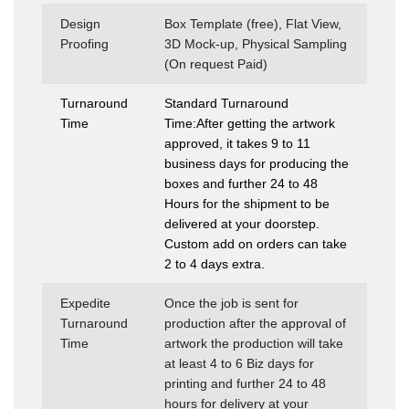
Design
Box Template (free), Flat View,
Proofing
3D Mock-up, Physical Sampling
(On request Paid)
Turnaround
Standard Turnaround
Time
Time:After getting the artwork
approved, it takes 9 to 11
business days for producing the
boxes and further 24 to 48
Hours for the shipment to be
delivered at your doorstep.
Custom add on orders can take
2 to 4 days extra.
Expedite
Once the job is sent for
Turnaround
production after the approval of
Time
artwork the production will take
at least 4 to 6 Biz days for
printing and further 24 to 48
hours for delivery at your