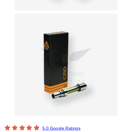
5.0 Google Ratings