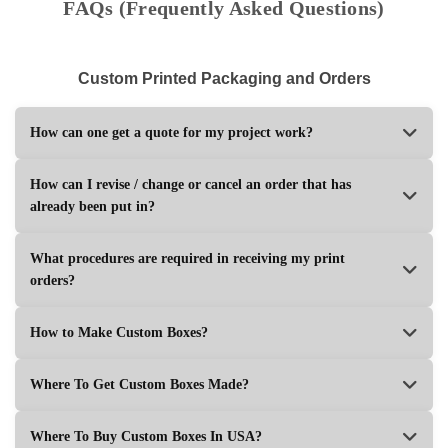
FAQs (Frequently Asked Questions)
Custom Printed Packaging and Orders
How can one get a quote for my project work?
How can I revise / change or cancel an order that has
already been put in?
What procedures are required in receiving my print
orders?
How to Make Custom Boxes?
Where To Get Custom Boxes Made?
Where To Buy Custom Boxes In USA?