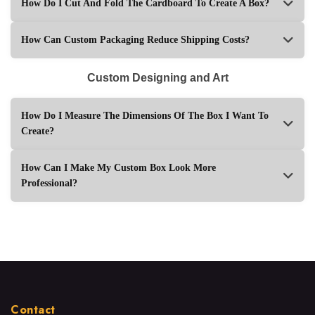
How Do I Cut And Fold The Cardboard To Create A Box?
How Can Custom Packaging Reduce Shipping Costs?
Custom Designing and Art
How Do I Measure The Dimensions Of The Box I Want To
Create?
How Can I Make My Custom Box Look More
Professional?
Contact