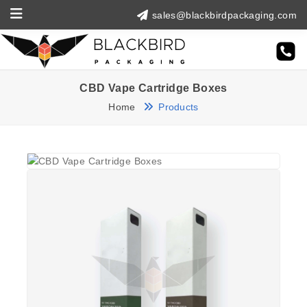
sales@blackbirdpackaging.com
CBD Vape Cartridge Boxes
Home
Products