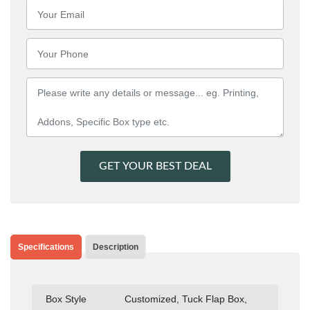
GET YOUR BEST DEAL
Specifications
Description
Box Style
Customized, Tuck Flap Box,