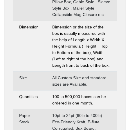
Pillow Box, Gable Style , Sleeve
Style Box , Mailer Style
Collapsible Mag Closure etc.
Dimension
Dimension or the size of the
box is usually measured with
the help of Length x Width X
Height Formula ( Height = Top
to Bottom of the box), Width
(Left to right of the box) and
Length front to back of the box.
Size
All Custom Size and standard
sizes are Available.
Quantities
100 to 500,000 boxes can be
ordered in one month.
Paper
10pt to 24pt (60lb to 400lb)
Stock
Eco-Friendly Kraft, E-flute
Corrugated, Bux Board,