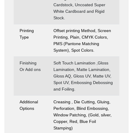
Cardstock, Uncoated Super
White Cardboard and Rigid
Stock.
Printing
Offset printing Method, Screen
Type
Printing, Plain, CMYK Colors,
PMS (Pantone Matching
System), Spot Colors.
Finishing
Soft Touch Lamination ,Gloss
Or Add ons
Lamination, Matte Lamination,
Gloss AQ, Gloss UV, Matte UV,
Spot UV, Embossing Debossing
and Foiling.
Additional
Creasing , Die Cutting, Gluing,
Options
Perforation, Blind Embossing,
Window Patching, (Gold, silver,
Copper, Red, Blue Foil
Stamping)