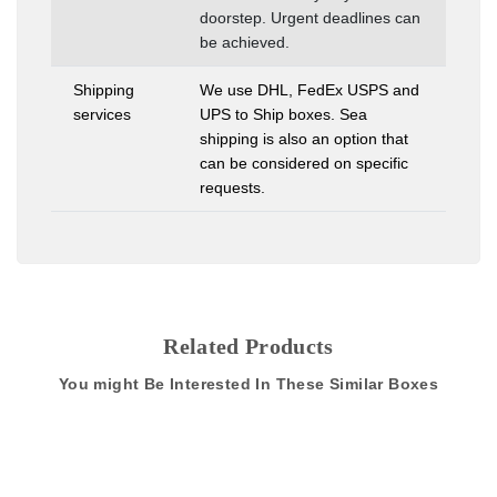
doorstep. Urgent deadlines can
be achieved.
Shipping
We use DHL, FedEx USPS and
services
UPS to Ship boxes. Sea
shipping is also an option that
can be considered on specific
requests.
Related Products
You might Be Interested In These Similar Boxes