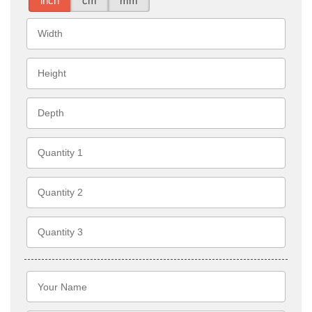
inch
cm
mm