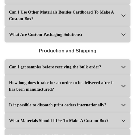
Can I Use Other Materials Besides Cardboard To Make A
Custom Box?
What Are Custom Packaging Solutions?
Production and Shipping
Can I get samples before receiving the bulk order?
How long does it take for an order to be delivered after it
has been manufactured?
Is it possible to dispatch print orders internationally?
What Materials Should I Use To Make A Custom Box?